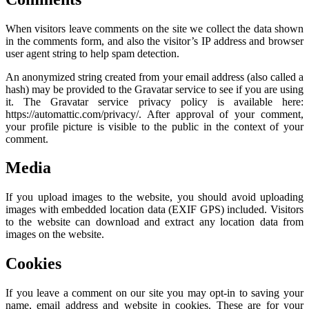
When visitors leave comments on the site we collect the data shown
in the comments form, and also the visitor’s IP address and browser
user agent string to help spam detection.
An anonymized string created from your email address (also called a
hash) may be provided to the Gravatar service to see if you are using
it. The Gravatar service privacy policy is available here:
https://automattic.com/privacy/. After approval of your comment,
your profile picture is visible to the public in the context of your
comment.
Media
If you upload images to the website, you should avoid uploading
images with embedded location data (EXIF GPS) included. Visitors
to the website can download and extract any location data from
images on the website.
Cookies
If you leave a comment on our site you may opt-in to saving your
name, email address and website in cookies. These are for your