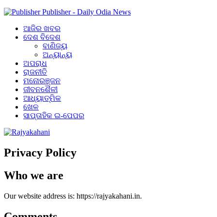
Publisher - Daily Odia News
ଆଜିର ଖବର
ଦେଶ ବିଦେଶ
ବାଣିଜ୍ୟ
ଅନ୍ୟାନ୍ୟ
ଅପରାଧ
ରାଜନୀତି
ମନୋରଞ୍ଜନ
ଜୀବନଶୈଳୀ
ଆଧ୍ୟାତ୍ମିକ
ଖେଳ
ସାପ୍ତାହିକ ଇ-ପେପର
Privacy Policy
Who we are
Our website address is: https://rajyakahani.in.
Comments