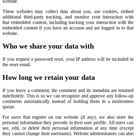
website.
These websites may collect data about you, use cookies, embed
additional third-party tracking, and monitor your interaction with
that embedded content, including tracking your interaction with the
embedded content if you have an account and are logged in to that
website.
Who we share your data with
If you request a password reset, your IP address will be included in
the reset email.
How long we retain your data
If you leave a comment, the comment and its metadata are retained
indefinitely. This is so we can recognize and approve any follow-up
comments automatically instead of holding them in a moderation
queue.
For users that register on our website (if any), we also store the
personal information they provide in their user profile. All users can
see, edit, or delete their personal information at any time (except
they cannot change their username). Website administrators can also