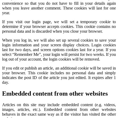
convenience so that you do not have to fill in your details again
when you leave another comment. These cookies will last for one
year.
If you visit our login page, we will set a temporary cookie to
determine if your browser accepts cookies. This cookie contains no
personal data and is discarded when you close your browser.
When you log in, we will also set up several cookies to save your
login information and your screen display choices. Login cookies
last for two days, and screen options cookies last for a year. If you
select “Remember Me”, your login will persist for two weeks. If you
log out of your account, the login cookies will be removed.
If you edit or publish an article, an additional cookie will be saved in
your browser. This cookie includes no personal data and simply
indicates the post ID of the article you just edited. It expires after 1
day.
Embedded content from other websites
Articles on this site may include embedded content (e.g. videos,
images, articles, etc.). Embedded content from other websites
behaves in the exact same way as if the visitor has visited the other